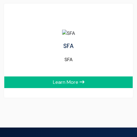
SFA
SFA
Learn More