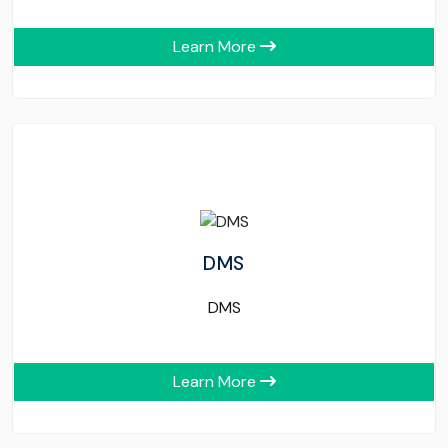
Learn More
DMS
DMS
Learn More