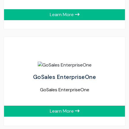
Learn More
GoSales EnterpriseOne
GoSales EnterpriseOne
Learn More