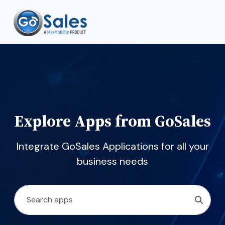
Explore Apps from GoSales
Integrate GoSales Applications for all your
business needs