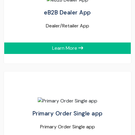
eB2B Dealer App
Dealer/Retailer App
Learn More
Primary Order Single app
Primary Order Single app