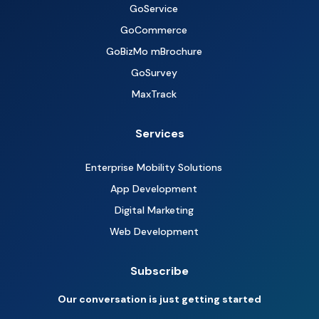
GoService
GoCommerce
GoBizMo mBrochure
GoSurvey
MaxTrack
Services
Enterprise Mobility Solutions
App Development
Digital Marketing
Web Development
Subscribe
Our conversation is just getting started