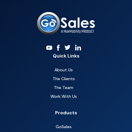
Quick Links
About Us
The Clients
The Team
Work With Us
Products
GoSales