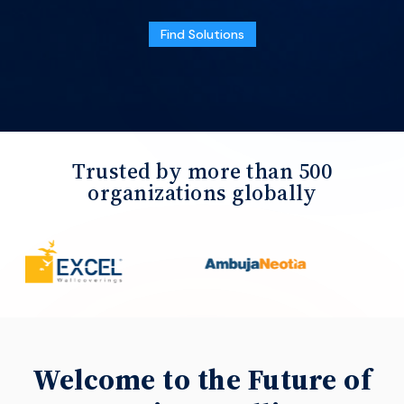
Find Solutions
Trusted by more than 500
organizations globally
Welcome to the Future of