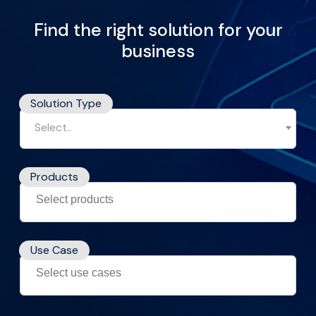
Find the right solution for your
business
Solution Type
Select..
Products
Use Case