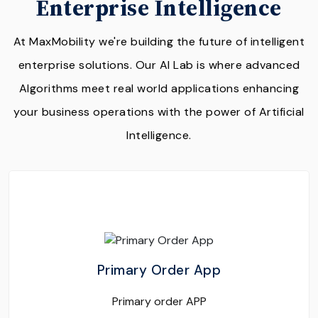
Enterprise Intelligence
At MaxMobility we're building the future of intelligent
enterprise solutions. Our AI Lab is where advanced
Algorithms meet real world applications enhancing
your business operations with the power of Artificial
Intelligence.
Primary Order App
Primary order APP