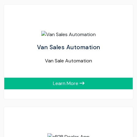
Van Sales Automation
Van Sale Automation
Learn More